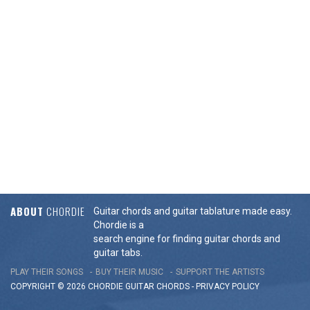
ABOUT
CHORDIE
Guitar chords and guitar tablature made easy.
Chordie is a
search engine for finding guitar chords and
guitar tabs.
PLAY THEIR SONGS
BUY THEIR MUSIC
SUPPORT THE ARTISTS
COPYRIGHT © 2026 CHORDIE GUITAR
CHORDS
-
PRIVACY POLICY