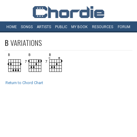
HOME
SONGS
ARTISTS
PUBLIC
MY
BOOK
RESOURCES
FORUM
B
VARIATIONS
Return to Chord Chart