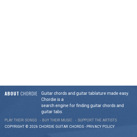
ABOUT
CHORDIE
Guitar chords and guitar tablature made easy.
Chordie is a
search engine for finding guitar chords and
guitar tabs.
PLAY THEIR SONGS
BUY THEIR MUSIC
SUPPORT THE ARTISTS
COPYRIGHT © 2026 CHORDIE GUITAR
CHORDS
-
PRIVACY POLICY