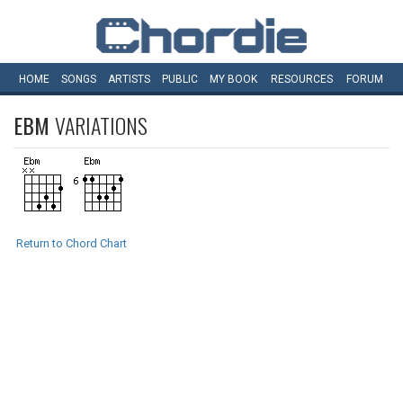
HOME
SONGS
ARTISTS
PUBLIC
MY
BOOK
RESOURCES
FORUM
EBM
VARIATIONS
Return to Chord Chart