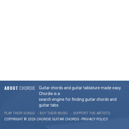
ABOUT
CHORDIE
Guitar chords and guitar tablature made easy.
Chordie is a
search engine for finding guitar chords and
guitar tabs.
PLAY THEIR SONGS
BUY THEIR MUSIC
SUPPORT THE ARTISTS
COPYRIGHT © 2026 CHORDIE GUITAR
CHORDS
-
PRIVACY POLICY