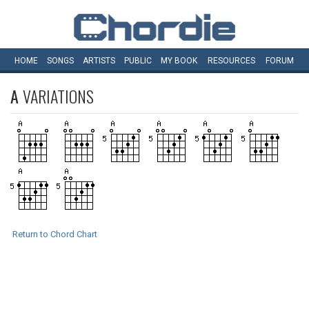
HOME
SONGS
ARTISTS
PUBLIC
MY
BOOK
RESOURCES
FORUM
A
VARIATIONS
Return to Chord Chart