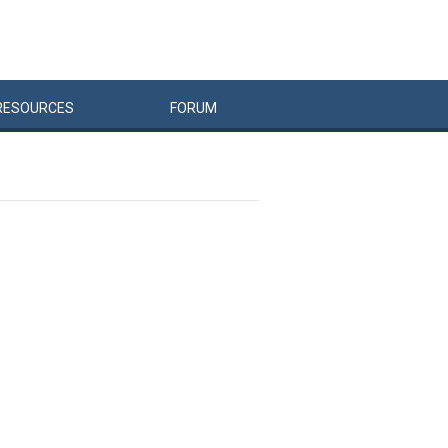
RESOURCES
FORUM