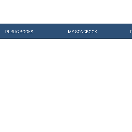
PUBLIC
BOOKS
MY
SONG
BOOK