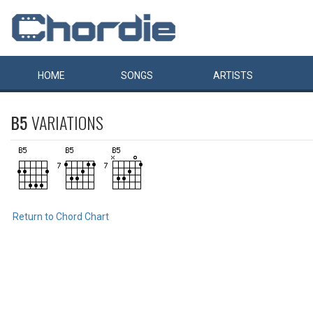
HOME
SONGS
ARTISTS
B5
VARIATIONS
Return to Chord Chart