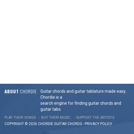
ABOUT
CHORDIE
Guitar chords and guitar tablature made easy.
Chordie is a
search engine for finding guitar chords and
guitar tabs.
PLAY THEIR SONGS
BUY THEIR MUSIC
SUPPORT THE ARTISTS
COPYRIGHT © 2026 CHORDIE GUITAR
CHORDS
-
PRIVACY POLICY