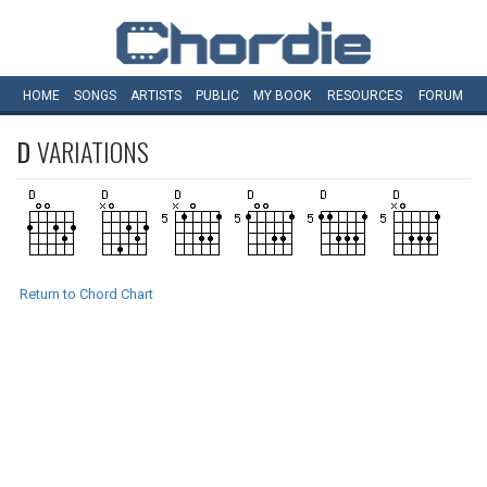
HOME
SONGS
ARTISTS
PUBLIC
MY
BOOK
RESOURCES
FORUM
D
VARIATIONS
Return to Chord Chart