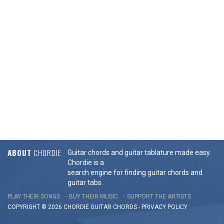
ABOUT
CHORDIE
Guitar chords and guitar tablature made easy.
Chordie is a
search engine for finding guitar chords and
guitar tabs.
PLAY THEIR SONGS
BUY THEIR MUSIC
SUPPORT THE ARTISTS
COPYRIGHT © 2026 CHORDIE GUITAR
CHORDS
-
PRIVACY POLICY