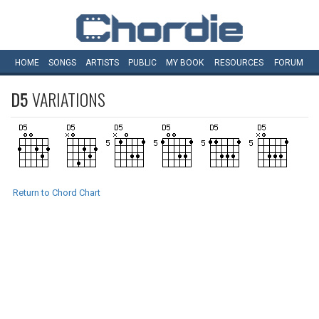
HOME
SONGS
ARTISTS
PUBLIC
MY
BOOK
RESOURCES
FORUM
D5
VARIATIONS
Return to Chord Chart