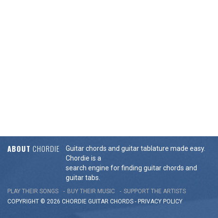
ABOUT
CHORDIE
Guitar chords and guitar tablature made easy.
Chordie is a
search engine for finding guitar chords and
guitar tabs.
PLAY THEIR SONGS
BUY THEIR MUSIC
SUPPORT THE ARTISTS
COPYRIGHT © 2026 CHORDIE GUITAR
CHORDS
-
PRIVACY POLICY