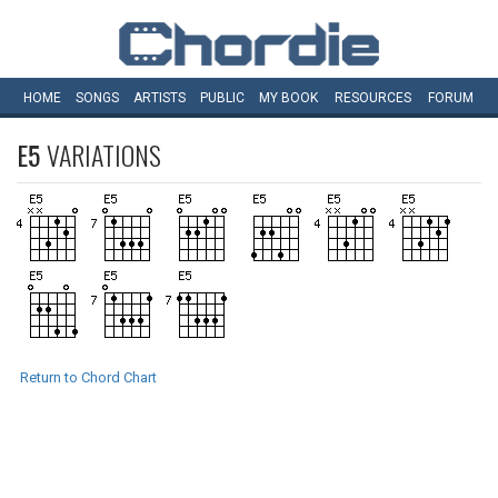
HOME
SONGS
ARTISTS
PUBLIC
MY
BOOK
RESOURCES
FORUM
E5
VARIATIONS
Return to Chord Chart