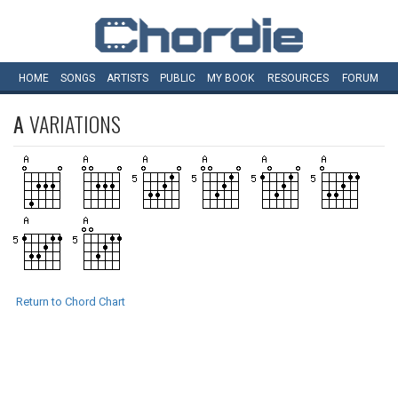
HOME
SONGS
ARTISTS
PUBLIC
MY
BOOK
RESOURCES
FORUM
A
VARIATIONS
Return to Chord Chart