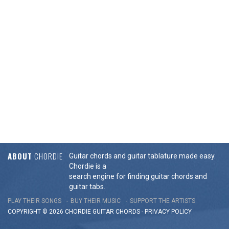
ABOUT
CHORDIE
Guitar chords and guitar tablature made easy.
Chordie is a
search engine for finding guitar chords and
guitar tabs.
PLAY THEIR SONGS
BUY THEIR MUSIC
SUPPORT THE ARTISTS
COPYRIGHT © 2026 CHORDIE GUITAR
CHORDS
-
PRIVACY POLICY