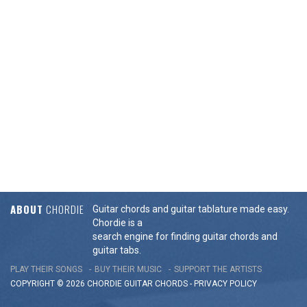
ABOUT
CHORDIE
Guitar chords and guitar tablature made easy.
Chordie is a
search engine for finding guitar chords and
guitar tabs.
PLAY THEIR SONGS
BUY THEIR MUSIC
SUPPORT THE ARTISTS
COPYRIGHT © 2026 CHORDIE GUITAR
CHORDS
-
PRIVACY POLICY