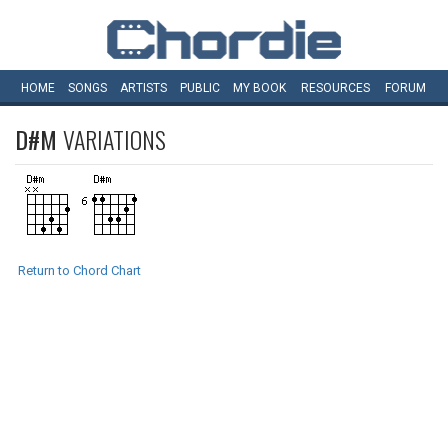
HOME
SONGS
ARTISTS
PUBLIC
MY
BOOK
RESOURCES
FORUM
D#M
VARIATIONS
Return to Chord Chart