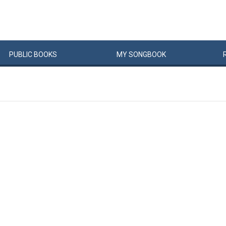
PUBLIC
BOOKS
MY
SONG
BOOK