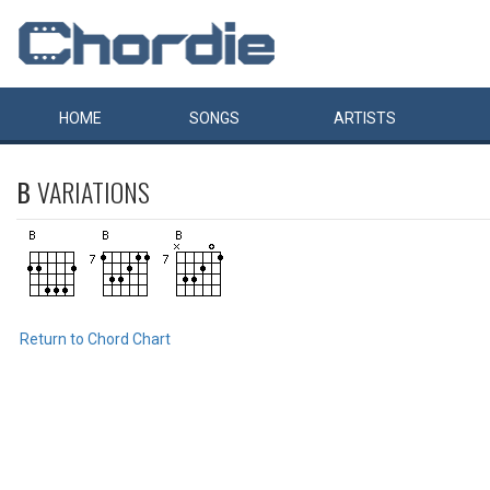
HOME
SONGS
ARTISTS
B
VARIATIONS
Return to Chord Chart