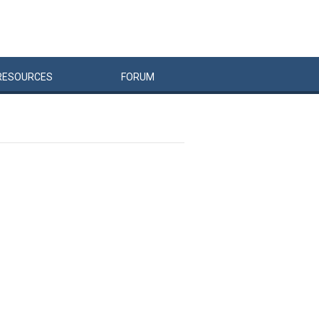
RESOURCES
FORUM