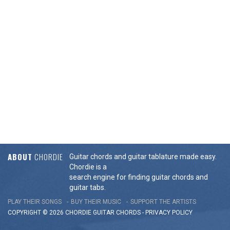
ABOUT
CHORDIE
Guitar chords and guitar tablature made easy.
Chordie is a
search engine for finding guitar chords and
guitar tabs.
PLAY THEIR SONGS
BUY THEIR MUSIC
SUPPORT THE ARTISTS
COPYRIGHT © 2026 CHORDIE GUITAR
CHORDS
-
PRIVACY POLICY