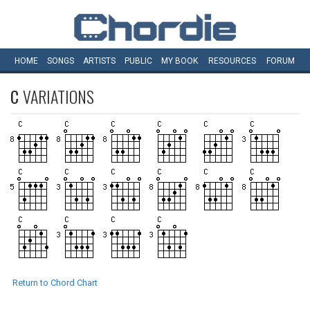
HOME
SONGS
ARTISTS
PUBLIC
MY
BOOK
RESOURCES
FORUM
C
VARIATIONS
Return to Chord Chart