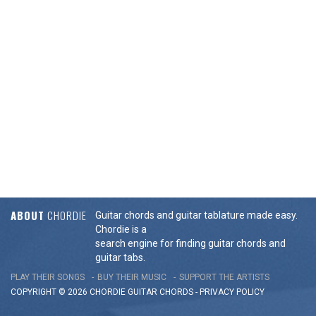
ABOUT
CHORDIE
Guitar chords and guitar tablature made easy.
Chordie is a
search engine for finding guitar chords and
guitar tabs.
PLAY THEIR SONGS
BUY THEIR MUSIC
SUPPORT THE ARTISTS
COPYRIGHT © 2026 CHORDIE GUITAR
CHORDS
-
PRIVACY POLICY