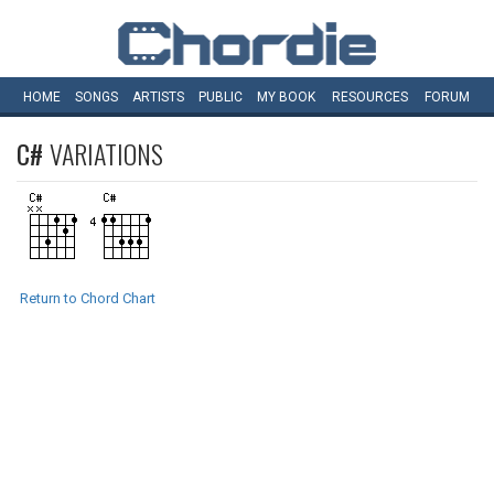
HOME
SONGS
ARTISTS
PUBLIC
MY
BOOK
RESOURCES
FORUM
C#
VARIATIONS
Return to Chord Chart