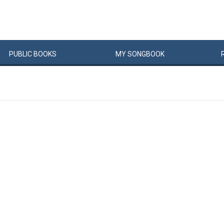
PUBLIC
BOOKS
MY
SONG
BOOK