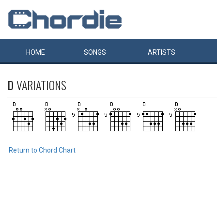
HOME
SONGS
ARTISTS
D
VARIATIONS
Return to Chord Chart