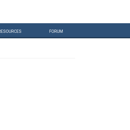
RESOURCES
FORUM