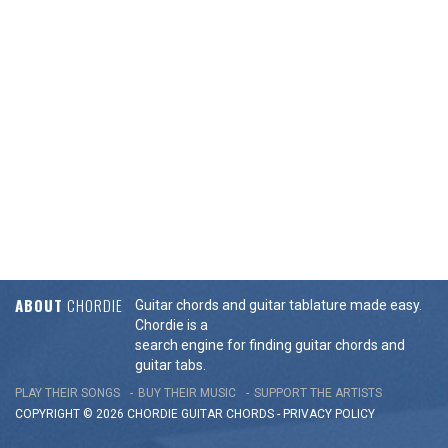
ABOUT
CHORDIE
Guitar chords and guitar tablature made easy.
Chordie is a
search engine for finding guitar chords and
guitar tabs.
PLAY THEIR SONGS
BUY THEIR MUSIC
SUPPORT THE ARTISTS
COPYRIGHT © 2026 CHORDIE GUITAR
CHORDS
-
PRIVACY POLICY