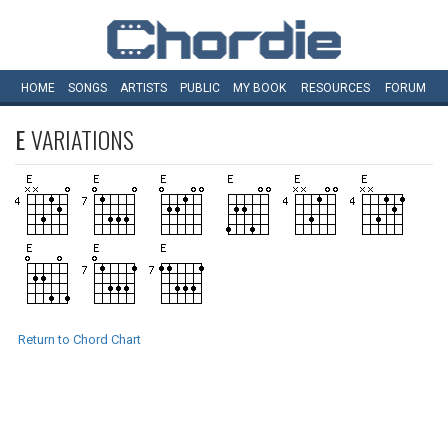
HOME
SONGS
ARTISTS
PUBLIC
MY
BOOK
RESOURCES
FORUM
E
VARIATIONS
Return to Chord Chart