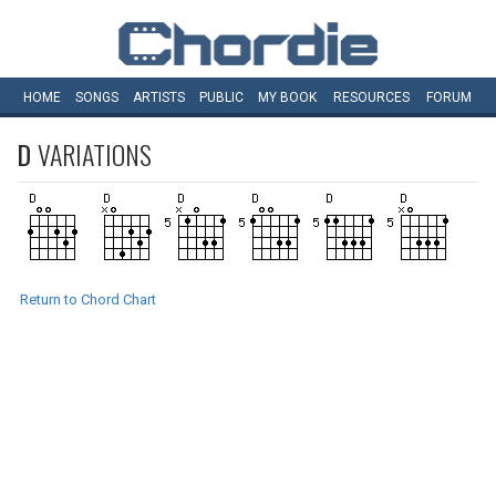
HOME
SONGS
ARTISTS
PUBLIC
MY
BOOK
RESOURCES
FORUM
D
VARIATIONS
Return to Chord Chart