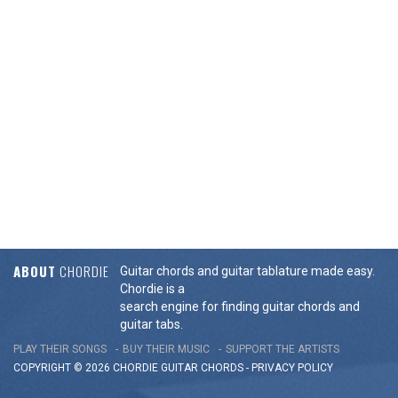
ABOUT
CHORDIE
Guitar chords and guitar tablature made easy.
Chordie is a
search engine for finding guitar chords and
guitar tabs.
PLAY THEIR SONGS
BUY THEIR MUSIC
SUPPORT THE ARTISTS
COPYRIGHT © 2026 CHORDIE GUITAR
CHORDS
-
PRIVACY POLICY