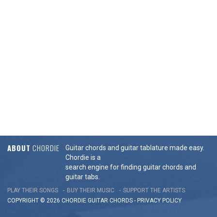
ABOUT
CHORDIE
Guitar chords and guitar tablature made easy.
Chordie is a
search engine for finding guitar chords and
guitar tabs.
PLAY THEIR SONGS
BUY THEIR MUSIC
SUPPORT THE ARTISTS
COPYRIGHT © 2026 CHORDIE GUITAR
CHORDS
-
PRIVACY POLICY