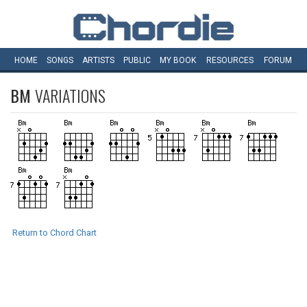
HOME
SONGS
ARTISTS
PUBLIC
MY
BOOK
RESOURCES
FORUM
BM
VARIATIONS
Return to Chord Chart