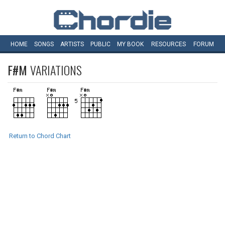
HOME
SONGS
ARTISTS
PUBLIC
MY
BOOK
RESOURCES
FORUM
F#M
VARIATIONS
Return to Chord Chart