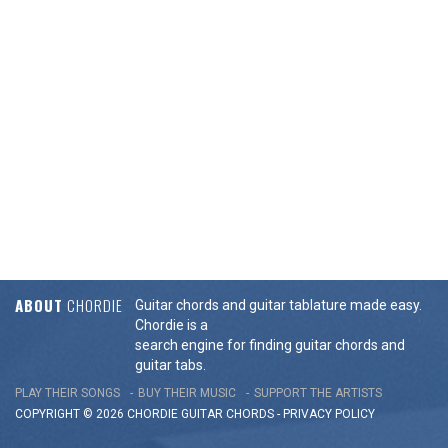
ABOUT
CHORDIE
Guitar chords and guitar tablature made easy.
Chordie is a
search engine for finding guitar chords and
guitar tabs.
PLAY THEIR SONGS
BUY THEIR MUSIC
SUPPORT THE ARTISTS
COPYRIGHT © 2026 CHORDIE GUITAR
CHORDS
-
PRIVACY POLICY