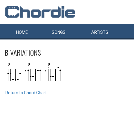
HOME
SONGS
ARTISTS
B
VARIATIONS
Return to Chord Chart