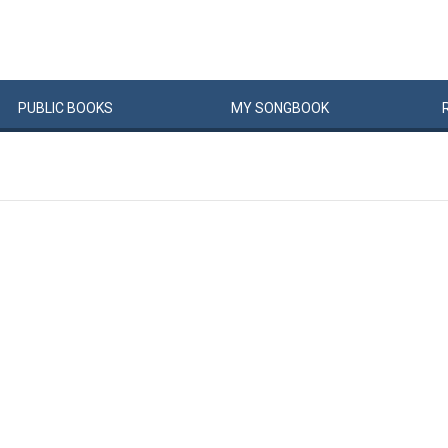
PUBLIC
BOOKS
MY
SONG
BOOK