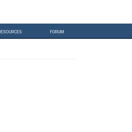
RESOURCES
FORUM