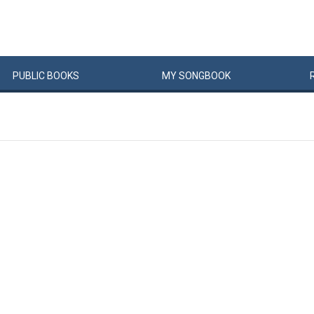
PUBLIC
BOOKS
MY
SONG
BOOK