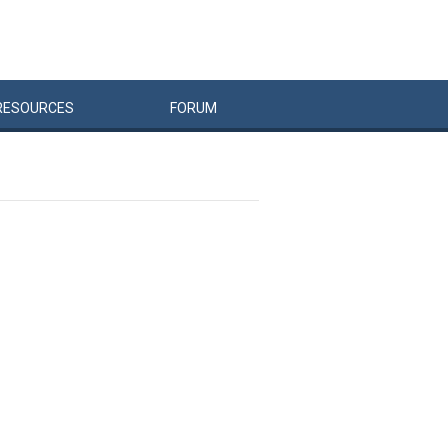
RESOURCES
FORUM