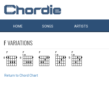
HOME
SONGS
ARTISTS
F
VARIATIONS
Return to Chord Chart