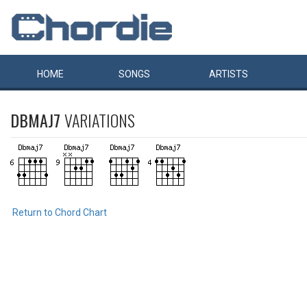
HOME
SONGS
ARTISTS
DBMAJ7
VARIATIONS
Return to Chord Chart