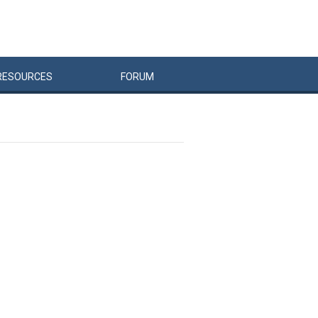
RESOURCES
FORUM