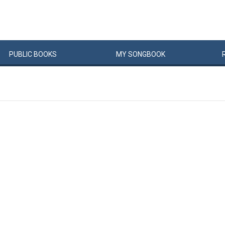
PUBLIC
BOOKS
MY
SONG
BOOK