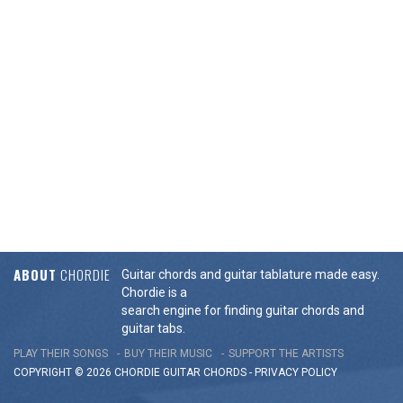
ABOUT
CHORDIE
Guitar chords and guitar tablature made easy.
Chordie is a
search engine for finding guitar chords and
guitar tabs.
PLAY THEIR SONGS
BUY THEIR MUSIC
SUPPORT THE ARTISTS
COPYRIGHT © 2026 CHORDIE GUITAR
CHORDS
-
PRIVACY POLICY