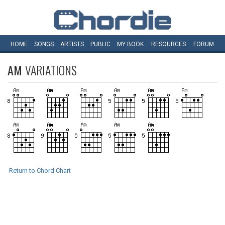
HOME
SONGS
ARTISTS
PUBLIC
MY
BOOK
RESOURCES
FORUM
AM
VARIATIONS
Return to Chord Chart