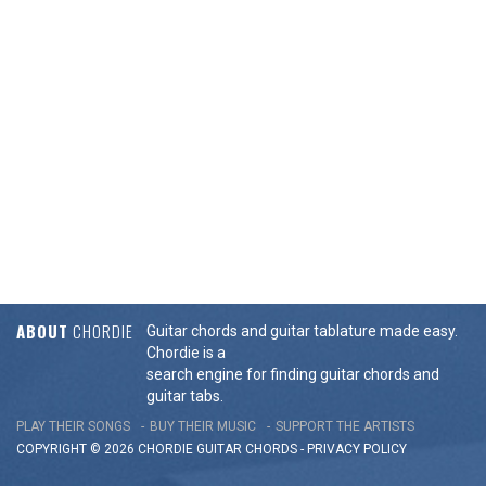
ABOUT
CHORDIE
Guitar chords and guitar tablature made easy.
Chordie is a
search engine for finding guitar chords and
guitar tabs.
PLAY THEIR SONGS
BUY THEIR MUSIC
SUPPORT THE ARTISTS
COPYRIGHT © 2026 CHORDIE GUITAR
CHORDS
-
PRIVACY POLICY