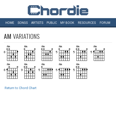
HOME
SONGS
ARTISTS
PUBLIC
MY
BOOK
RESOURCES
FORUM
AM
VARIATIONS
Return to Chord Chart