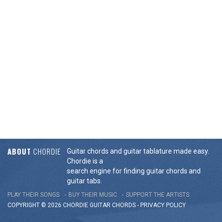
ABOUT
CHORDIE
Guitar chords and guitar tablature made easy.
Chordie is a
search engine for finding guitar chords and
guitar tabs.
PLAY THEIR SONGS
BUY THEIR MUSIC
SUPPORT THE ARTISTS
COPYRIGHT © 2026 CHORDIE GUITAR
CHORDS
-
PRIVACY POLICY