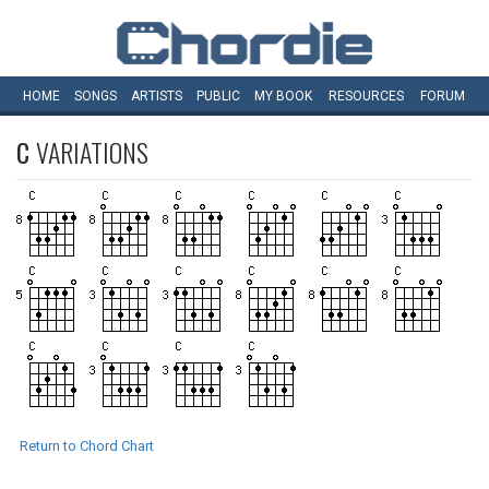
HOME
SONGS
ARTISTS
PUBLIC
MY
BOOK
RESOURCES
FORUM
C
VARIATIONS
Return to Chord Chart