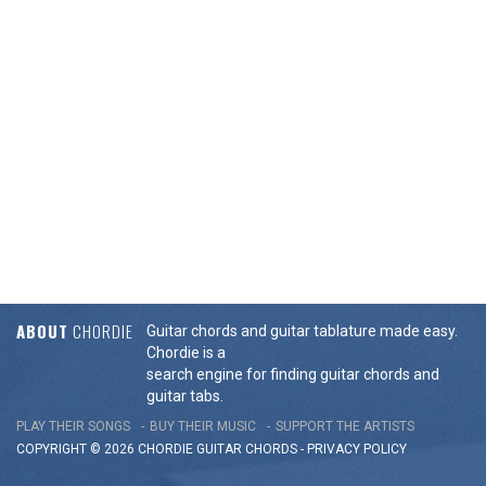
ABOUT
CHORDIE
Guitar chords and guitar tablature made easy.
Chordie is a
search engine for finding guitar chords and
guitar tabs.
PLAY THEIR SONGS
BUY THEIR MUSIC
SUPPORT THE ARTISTS
COPYRIGHT © 2026 CHORDIE GUITAR
CHORDS
-
PRIVACY POLICY