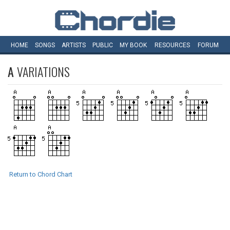
HOME
SONGS
ARTISTS
PUBLIC
MY
BOOK
RESOURCES
FORUM
A
VARIATIONS
Return to Chord Chart