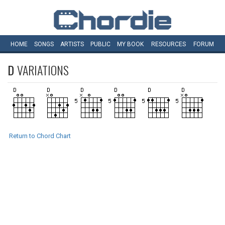
HOME
SONGS
ARTISTS
PUBLIC
MY
BOOK
RESOURCES
FORUM
D
VARIATIONS
Return to Chord Chart