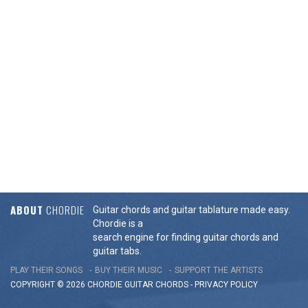
ABOUT
CHORDIE
Guitar chords and guitar tablature made easy.
Chordie is a
search engine for finding guitar chords and
guitar tabs.
PLAY THEIR SONGS
BUY THEIR MUSIC
SUPPORT THE ARTISTS
COPYRIGHT © 2026 CHORDIE GUITAR
CHORDS
-
PRIVACY POLICY