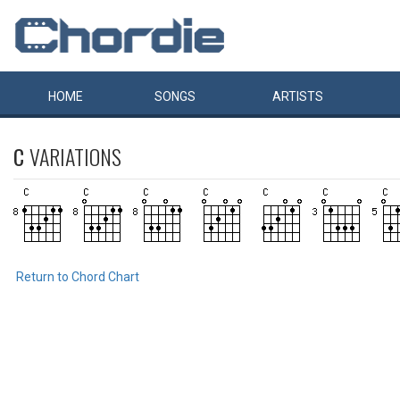
HOME
SONGS
ARTISTS
C
VARIATIONS
Return to Chord Chart