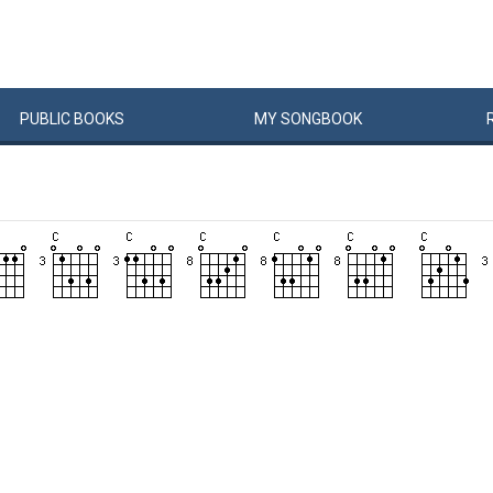
PUBLIC
BOOKS
MY
SONG
BOOK