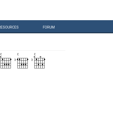
RESOURCES
FORUM