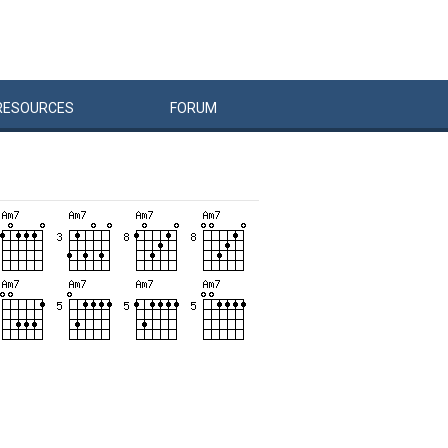
RESOURCES
FORUM