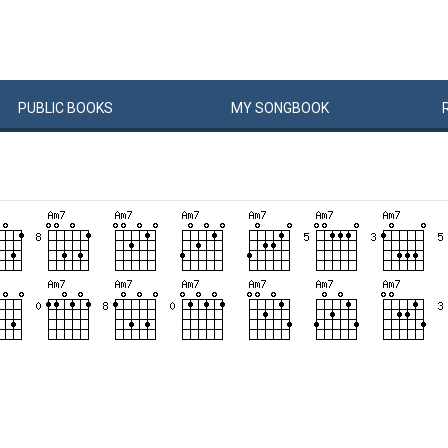
PUBLIC
BOOKS
MY
SONG
BOOK