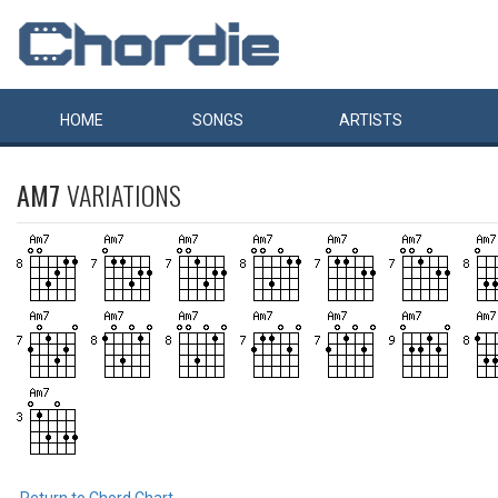
HOME
SONGS
ARTISTS
AM7
VARIATIONS