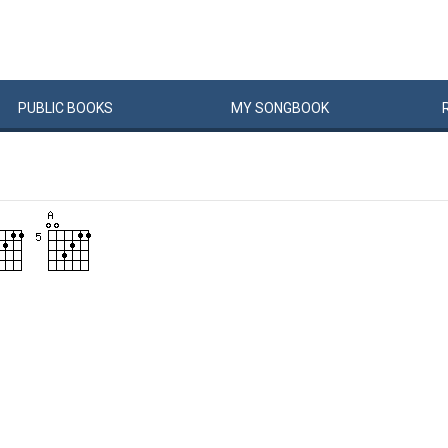
PUBLIC
BOOKS
MY
SONG
BOOK