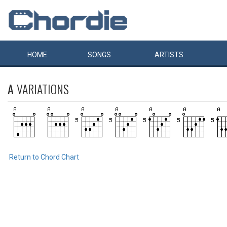
HOME
SONGS
ARTISTS
A
VARIATIONS
Return to Chord Chart