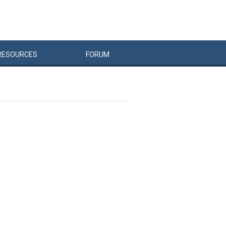
RESOURCES
FORUM