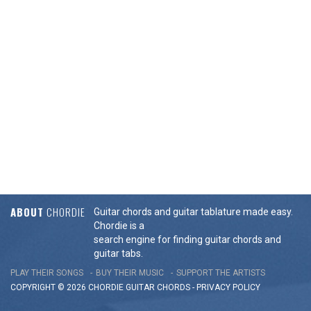
ABOUT
CHORDIE
Guitar chords and guitar tablature made easy.
Chordie is a
search engine for finding guitar chords and
guitar tabs.
PLAY THEIR SONGS
BUY THEIR MUSIC
SUPPORT THE ARTISTS
COPYRIGHT © 2026 CHORDIE GUITAR
CHORDS
-
PRIVACY POLICY