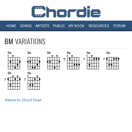
HOME
SONGS
ARTISTS
PUBLIC
MY
BOOK
RESOURCES
FORUM
BM
VARIATIONS
Return to Chord Chart