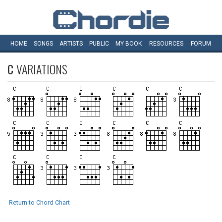
HOME
SONGS
ARTISTS
PUBLIC
MY
BOOK
RESOURCES
FORUM
C
VARIATIONS
Return to Chord Chart