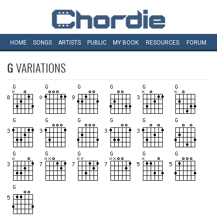
HOME
SONGS
ARTISTS
PUBLIC
MY
BOOK
RESOURCES
FORUM
G
VARIATIONS