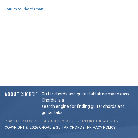
Return to Chord Chart
ABOUT
CHORDIE
Guitar chords and guitar tablature made easy.
Chordie is a
search engine for finding guitar chords and
guitar tabs.
PLAY THEIR SONGS
BUY THEIR MUSIC
SUPPORT THE ARTISTS
COPYRIGHT © 2026 CHORDIE GUITAR
CHORDS
-
PRIVACY POLICY