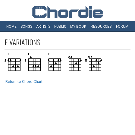
HOME
SONGS
ARTISTS
PUBLIC
MY
BOOK
RESOURCES
FORUM
F
VARIATIONS
Return to Chord Chart