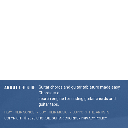
ABOUT
CHORDIE
Guitar chords and guitar tablature made easy.
Chordie is a
search engine for finding guitar chords and
guitar tabs.
PLAY THEIR SONGS
BUY THEIR MUSIC
SUPPORT THE ARTISTS
COPYRIGHT © 2026 CHORDIE GUITAR
CHORDS
-
PRIVACY POLICY