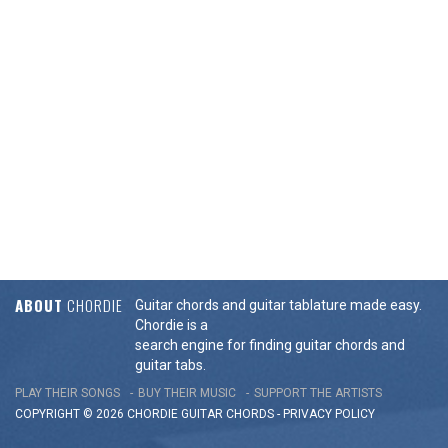
ABOUT
CHORDIE
Guitar chords and guitar tablature made easy.
Chordie is a
search engine for finding guitar chords and
guitar tabs.
PLAY THEIR SONGS
BUY THEIR MUSIC
SUPPORT THE ARTISTS
COPYRIGHT © 2026 CHORDIE GUITAR
CHORDS
-
PRIVACY POLICY