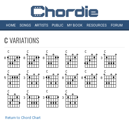
HOME
SONGS
ARTISTS
PUBLIC
MY
BOOK
RESOURCES
FORUM
C
VARIATIONS
Return to Chord Chart