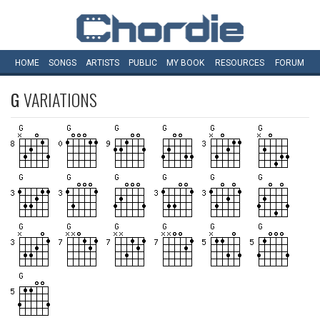
HOME
SONGS
ARTISTS
PUBLIC
MY
BOOK
RESOURCES
FORUM
G
VARIATIONS