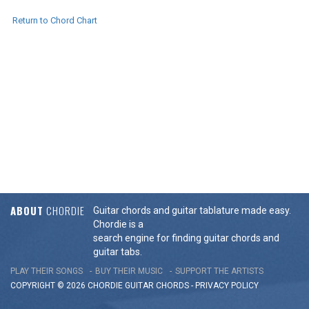
Return to Chord Chart
ABOUT
CHORDIE
Guitar chords and guitar tablature made easy.
Chordie is a
search engine for finding guitar chords and
guitar tabs.
PLAY THEIR SONGS
BUY THEIR MUSIC
SUPPORT THE ARTISTS
COPYRIGHT © 2026 CHORDIE GUITAR
CHORDS
-
PRIVACY POLICY