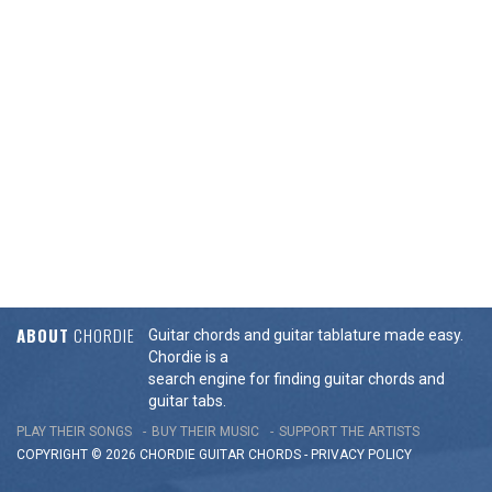
ABOUT
CHORDIE
Guitar chords and guitar tablature made easy.
Chordie is a
search engine for finding guitar chords and
guitar tabs.
PLAY THEIR SONGS
BUY THEIR MUSIC
SUPPORT THE ARTISTS
COPYRIGHT © 2026 CHORDIE GUITAR
CHORDS
-
PRIVACY POLICY