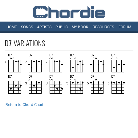
HOME
SONGS
ARTISTS
PUBLIC
MY
BOOK
RESOURCES
FORUM
D7
VARIATIONS
Return to Chord Chart