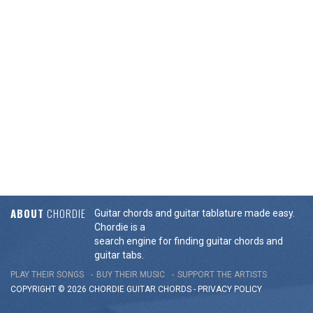
ABOUT
CHORDIE
Guitar chords and guitar tablature made easy.
Chordie is a
search engine for finding guitar chords and
guitar tabs.
PLAY THEIR SONGS
BUY THEIR MUSIC
SUPPORT THE ARTISTS
COPYRIGHT © 2026 CHORDIE GUITAR
CHORDS
-
PRIVACY POLICY