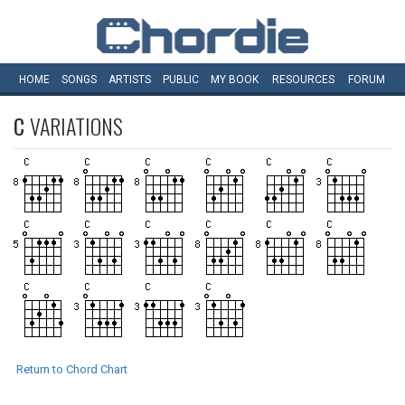
HOME
SONGS
ARTISTS
PUBLIC
MY
BOOK
RESOURCES
FORUM
C
VARIATIONS
Return to Chord Chart