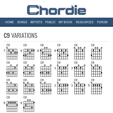
HOME
SONGS
ARTISTS
PUBLIC
MY
BOOK
RESOURCES
FORUM
C9
VARIATIONS