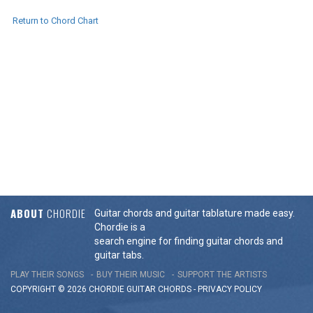
Return to Chord Chart
ABOUT
CHORDIE
Guitar chords and guitar tablature made easy.
Chordie is a
search engine for finding guitar chords and
guitar tabs.
PLAY THEIR SONGS
BUY THEIR MUSIC
SUPPORT THE ARTISTS
COPYRIGHT © 2026 CHORDIE GUITAR
CHORDS
-
PRIVACY POLICY