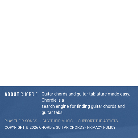
ABOUT
CHORDIE
Guitar chords and guitar tablature made easy.
Chordie is a
search engine for finding guitar chords and
guitar tabs.
PLAY THEIR SONGS
BUY THEIR MUSIC
SUPPORT THE ARTISTS
COPYRIGHT © 2026 CHORDIE GUITAR
CHORDS
-
PRIVACY POLICY