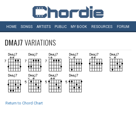
HOME
SONGS
ARTISTS
PUBLIC
MY
BOOK
RESOURCES
FORUM
DMAJ7
VARIATIONS
Return to Chord Chart