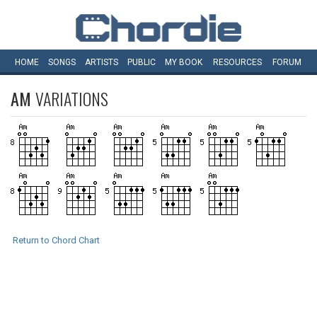
HOME
SONGS
ARTISTS
PUBLIC
MY
BOOK
RESOURCES
FORUM
AM
VARIATIONS
Return to Chord Chart