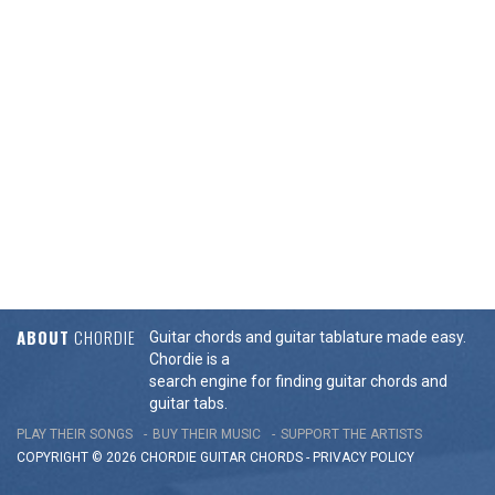
ABOUT
CHORDIE
Guitar chords and guitar tablature made easy.
Chordie is a
search engine for finding guitar chords and
guitar tabs.
PLAY THEIR SONGS
BUY THEIR MUSIC
SUPPORT THE ARTISTS
COPYRIGHT © 2026 CHORDIE GUITAR
CHORDS
-
PRIVACY POLICY