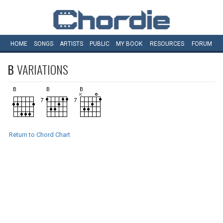
HOME
SONGS
ARTISTS
PUBLIC
MY
BOOK
RESOURCES
FORUM
B
VARIATIONS
Return to Chord Chart