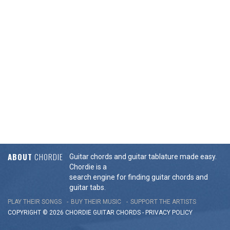
ABOUT
CHORDIE
Guitar chords and guitar tablature made easy.
Chordie is a
search engine for finding guitar chords and
guitar tabs.
PLAY THEIR SONGS
BUY THEIR MUSIC
SUPPORT THE ARTISTS
COPYRIGHT © 2026 CHORDIE GUITAR
CHORDS
-
PRIVACY POLICY