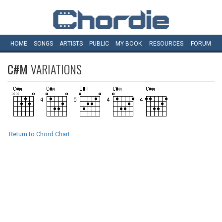
HOME
SONGS
ARTISTS
PUBLIC
MY
BOOK
RESOURCES
FORUM
C#M
VARIATIONS
Return to Chord Chart