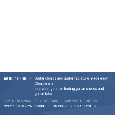
ABOUT
CHORDIE
Guitar chords and guitar tablature made easy.
Chordie is a
search engine for finding guitar chords and
guitar tabs.
PLAY THEIR SONGS
BUY THEIR MUSIC
SUPPORT THE ARTISTS
COPYRIGHT © 2026 CHORDIE GUITAR
CHORDS
-
PRIVACY POLICY