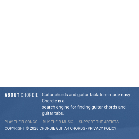
ABOUT
CHORDIE
Guitar chords and guitar tablature made easy.
Chordie is a
search engine for finding guitar chords and
guitar tabs.
PLAY THEIR SONGS
BUY THEIR MUSIC
SUPPORT THE ARTISTS
COPYRIGHT © 2026 CHORDIE GUITAR
CHORDS
-
PRIVACY POLICY