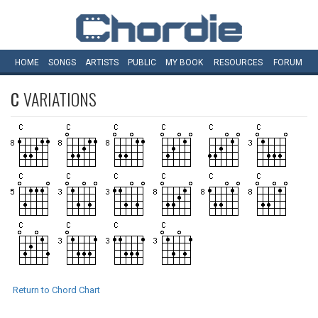
HOME
SONGS
ARTISTS
PUBLIC
MY
BOOK
RESOURCES
FORUM
C
VARIATIONS
Return to Chord Chart