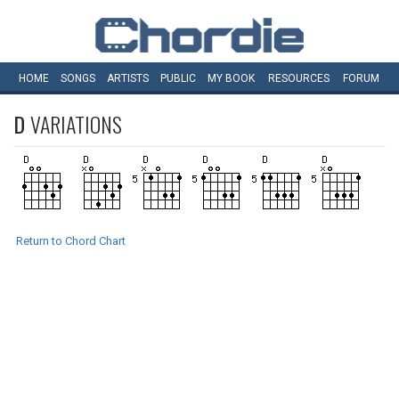
HOME
SONGS
ARTISTS
PUBLIC
MY
BOOK
RESOURCES
FORUM
D
VARIATIONS
Return to Chord Chart