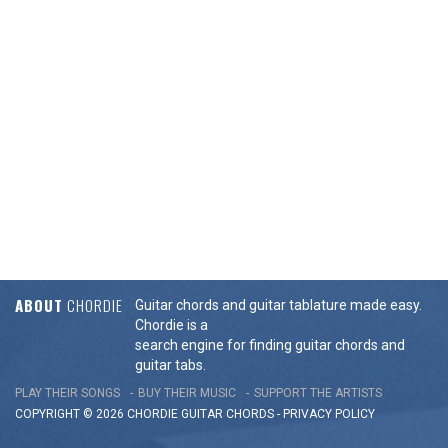
ABOUT
CHORDIE
Guitar chords and guitar tablature made easy.
Chordie is a
search engine for finding guitar chords and
guitar tabs.
PLAY THEIR SONGS
BUY THEIR MUSIC
SUPPORT THE ARTISTS
COPYRIGHT © 2026 CHORDIE GUITAR
CHORDS
-
PRIVACY POLICY