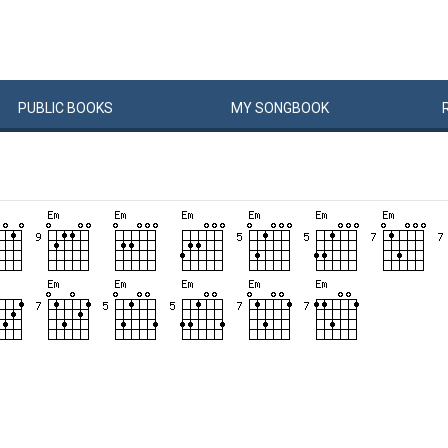
PUBLIC
BOOKS
MY
SONG
BOOK