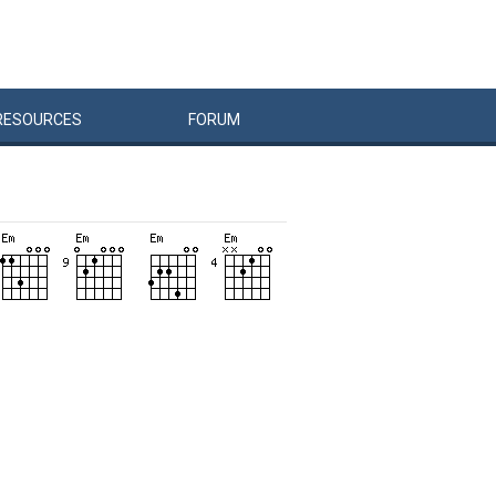
RESOURCES
FORUM