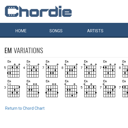
HOME
SONGS
ARTISTS
EM
VARIATIONS
Return to Chord Chart