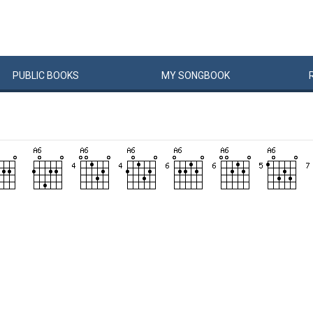
PUBLIC
BOOKS
MY
SONG
BOOK