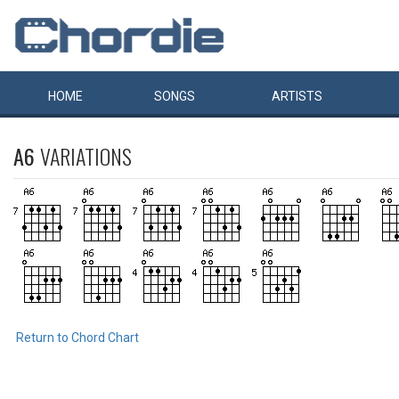
HOME
SONGS
ARTISTS
A6
VARIATIONS
Return to Chord Chart