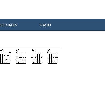
RESOURCES
FORUM