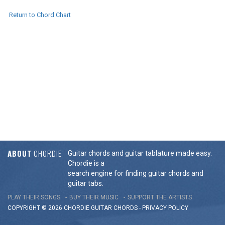
Return to Chord Chart
ABOUT
CHORDIE
Guitar chords and guitar tablature made easy.
Chordie is a
search engine for finding guitar chords and
guitar tabs.
PLAY THEIR SONGS
BUY THEIR MUSIC
SUPPORT THE ARTISTS
COPYRIGHT © 2026 CHORDIE GUITAR
CHORDS
-
PRIVACY POLICY