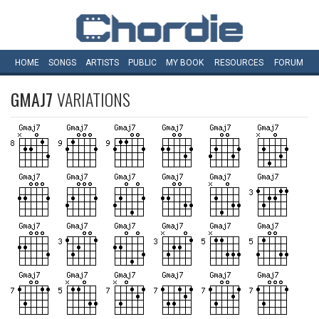
HOME
SONGS
ARTISTS
PUBLIC
MY
BOOK
RESOURCES
FORUM
GMAJ7
VARIATIONS