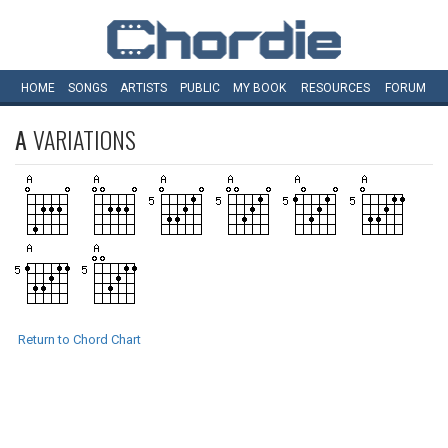
HOME
SONGS
ARTISTS
PUBLIC
MY
BOOK
RESOURCES
FORUM
A
VARIATIONS
Return to Chord Chart