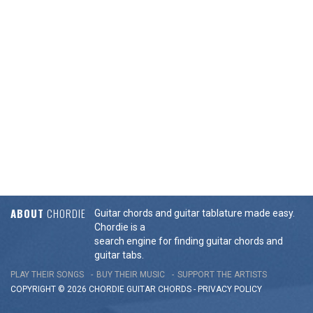
ABOUT
CHORDIE
Guitar chords and guitar tablature made easy.
Chordie is a
search engine for finding guitar chords and
guitar tabs.
PLAY THEIR SONGS
BUY THEIR MUSIC
SUPPORT THE ARTISTS
COPYRIGHT © 2026 CHORDIE GUITAR
CHORDS
-
PRIVACY POLICY