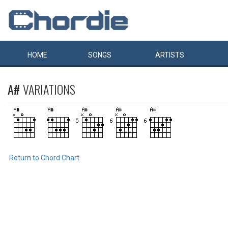
HOME
SONGS
ARTISTS
A#
VARIATIONS
Return to Chord Chart