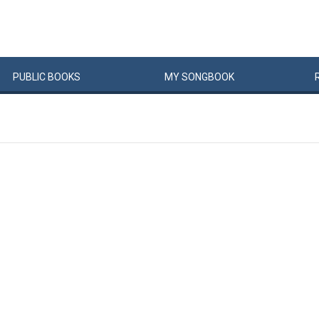
PUBLIC
BOOKS
MY
SONG
BOOK