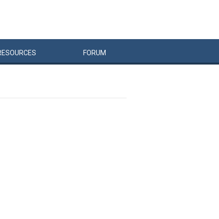
RESOURCES
FORUM