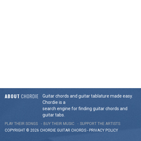
ABOUT
CHORDIE
Guitar chords and guitar tablature made easy.
Chordie is a
search engine for finding guitar chords and
guitar tabs.
PLAY THEIR SONGS
BUY THEIR MUSIC
SUPPORT THE ARTISTS
COPYRIGHT © 2026 CHORDIE GUITAR
CHORDS
-
PRIVACY POLICY