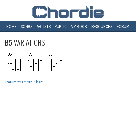
HOME
SONGS
ARTISTS
PUBLIC
MY
BOOK
RESOURCES
FORUM
B5
VARIATIONS
Return to Chord Chart