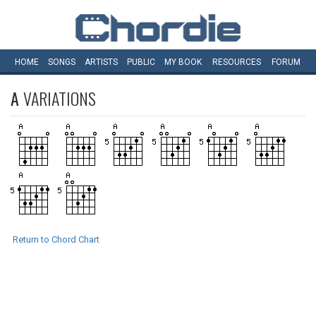
HOME
SONGS
ARTISTS
PUBLIC
MY
BOOK
RESOURCES
FORUM
A
VARIATIONS
Return to Chord Chart