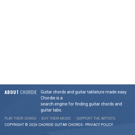
ABOUT
CHORDIE
Guitar chords and guitar tablature made easy.
Chordie is a
search engine for finding guitar chords and
guitar tabs.
PLAY THEIR SONGS
BUY THEIR MUSIC
SUPPORT THE ARTISTS
COPYRIGHT © 2026 CHORDIE GUITAR
CHORDS
-
PRIVACY POLICY